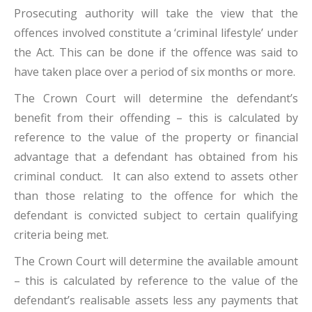
Prosecuting authority will take the view that the
offences involved constitute a ‘criminal lifestyle’ under
the Act. This can be done if the offence was said to
have taken place over a period of six months or more.
The Crown Court will determine the defendant’s
benefit from their offending – this is calculated by
reference to the value of the property or financial
advantage that a defendant has obtained from his
criminal conduct. It can also extend to assets other
than those relating to the offence for which the
defendant is convicted subject to certain qualifying
criteria being met.
The Crown Court will determine the available amount
– this is calculated by reference to the value of the
defendant’s realisable assets less any payments that