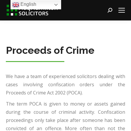
English
Search:
Proceeds of Crime
We have a team of experienced solicitors dealing with
cases involving confiscation orders under the
Proceeds of Crime Act 2002 (POCA).
The term POCA is given to money or assets gained
during the course of criminal activity. Confiscation
proceedings only take place after someone has been
convicted of an offence. More often than not the