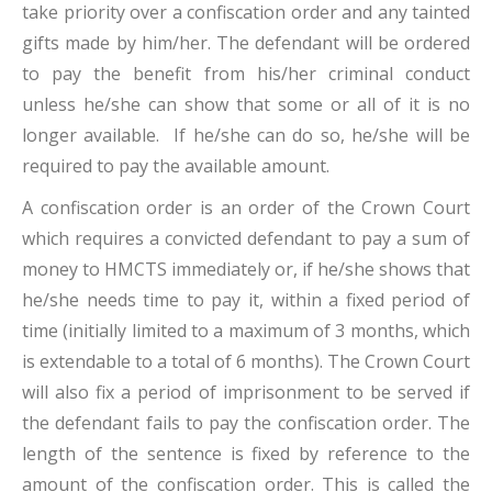
take priority over a confiscation order and any tainted
gifts made by him/her. The defendant will be ordered
to pay the benefit from his/her criminal conduct
unless he/she can show that some or all of it is no
longer available. If he/she can do so, he/she will be
required to pay the available amount.
A confiscation order is an order of the Crown Court
which requires a convicted defendant to pay a sum of
money to HMCTS immediately or, if he/she shows that
he/she needs time to pay it, within a fixed period of
time (initially limited to a maximum of 3 months, which
is extendable to a total of 6 months). The Crown Court
will also fix a period of imprisonment to be served if
the defendant fails to pay the confiscation order. The
length of the sentence is fixed by reference to the
amount of the confiscation order. This is called the