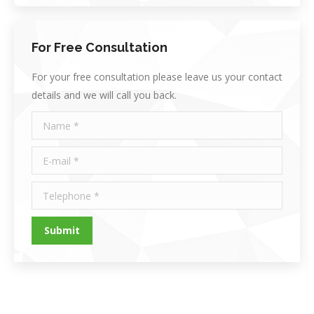
For Free Consultation
For your free consultation please leave us your contact
details and we will call you back.
Name *
E-mail *
Telephone *
Submit