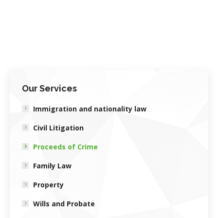
Our Services
Immigration and nationality law
Civil Litigation
Proceeds of Crime
Family Law
Property
Wills and Probate