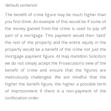
‘default sentence’.
The benefit of crime figure may be much higher than
you first think. An example of this would be if some of
the money gained from the crime is used to pay off
part of a mortgage. This payment would then ‘taint’
the rest of the property and the entire equity in the
property would be a benefit of the crime not just the
mortgage payment figure. At Haq Hamilton Solicitors
we do not simply accept the Prosecution’s view of the
benefit of crime and ensure that the figures are
meticulously challenged. We are mindful that the
higher the benefit figure, the higher a possible term
of imprisonment if there is a non-payment of the
confiscation order.