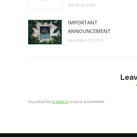
March 24, 2020
IMPORTANT
ANNOUNCEMENT
December 20, 2019
Leav
You must be
logged in
to post a comment.