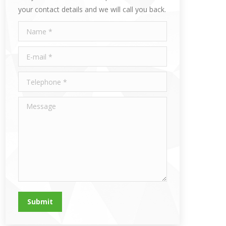
your contact details and we will call you back.
Name *
E-mail *
Telephone *
Message
Submit