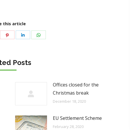
 this article
are
Share
Share
Share
on
on
on
itter
Pinterest
LinkedIn
WhatsApp
ted Posts
Offices closed for the
Christmas break
December 18, 2020
EU Settlement Scheme
February 28, 2020