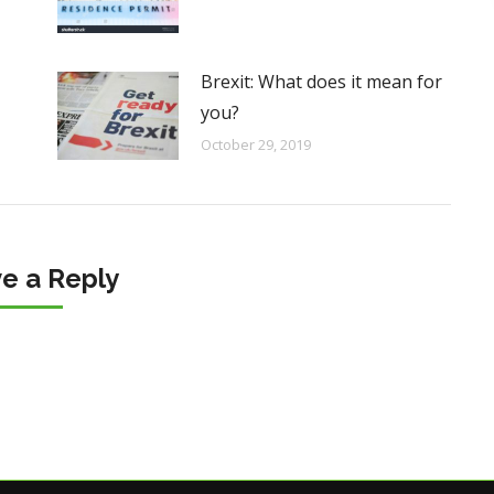
Brexit: What does it mean for
you?
October 29, 2019
e a Reply