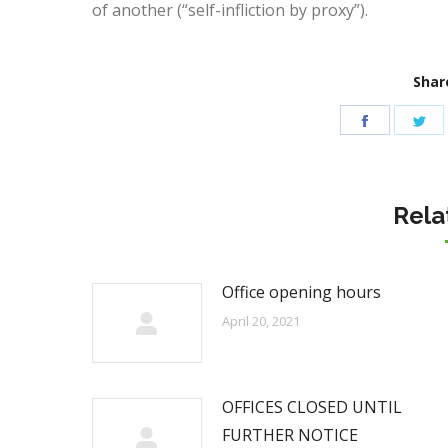
of another (“self-infliction by proxy”).
Share
Share
Sh
on
on
Facebook
Tw
Rela
Office opening hours
April 20, 2021
OFFICES CLOSED UNTIL
FURTHER NOTICE