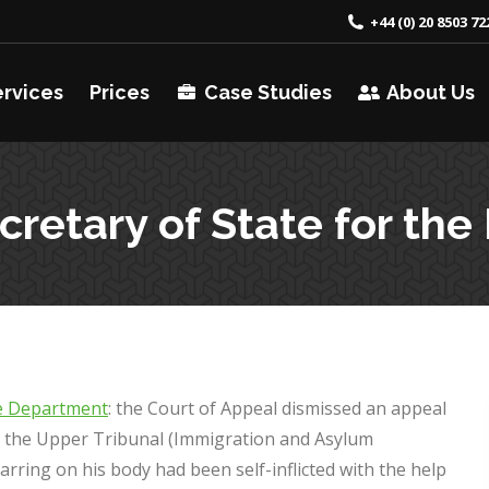
+44 (0) 20 8503 72
ervices
Prices
Case Studies
About Us
ecretary of State for 
me Department
: the Court of Appeal dismissed an appeal
t the Upper Tribunal (Immigration and Asylum
arring on his body had been self-inflicted with the help