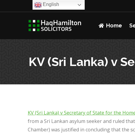
English
Home
S
KV (Sri Lanka) v S
KV (Sri Lanka) v Secretary of State for the Ho
from a Sri Lankan asylum seeker and ruled tha
Chamber) was justified in concluding that the sc