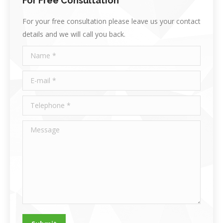
For Free Consultation
For your free consultation please leave us your contact
details and we will call you back.
Name *
E-mail *
Telephone *
Message