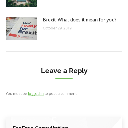
Brexit: What does it mean for you?
October 29, 2019
Leave a Reply
You must be
logged in
to post a comment.