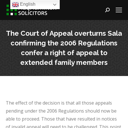
English
Search:
The Court of Appeal overturns Sala
confirming the 2006 Regulations
confer a right of appeal to
extended family members
The effect of the decision is that all those appeals
pending under the 2006 Regulations should now be
able to proceed. Those that have resulted in notices
of invalid appeal will need to be challenged. This point