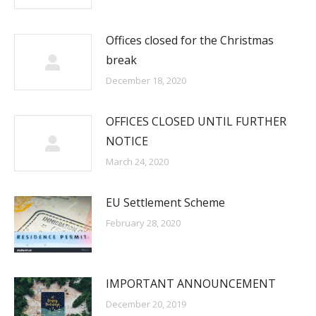
Offices closed for the Christmas
break
December 18, 2020
OFFICES CLOSED UNTIL FURTHER
NOTICE
March 24, 2020
EU Settlement Scheme
February 28, 2020
IMPORTANT ANNOUNCEMENT
December 20, 2019