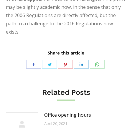
may be slightly academic now, in the sense that only
the 2006 Regulations are directly affected, but the
path to a challenge to the 2016 Regulations now
exists.
Share this article
Share
Share
Share
Share
Share
on
on
on
on
on
Facebook
Twitter
Pinterest
LinkedIn
WhatsApp
Related Posts
Office opening hours
April 20, 2021